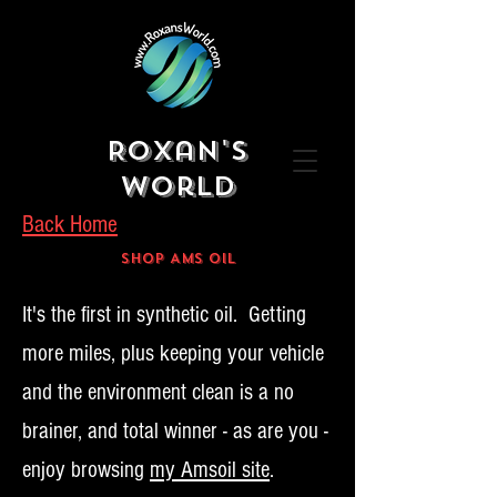
Roxan's
World
Back Home
Shop AMS OIL
It's the first in synthetic oil. Getting
more miles, plus keeping your vehicle
and the environment clean is a no
brainer, and total winner - as are you -
enjoy browsing
my Amsoil site
.