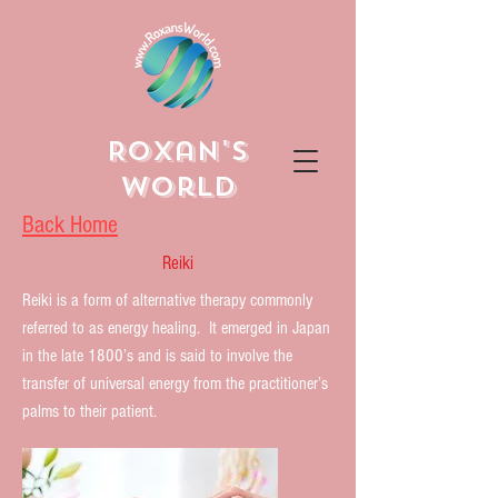
Roxan's
World
Back Home
Reiki
Reiki is a form of alternative therapy commonly
referred to as energy healing. It emerged in Japan
in the late 1800’s and is said to involve the
transfer of universal energy from the practitioner’s
palms to their patient.