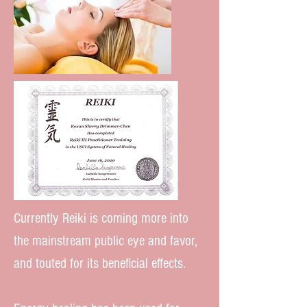
Currently Reiki is coming more into
the mainstream public eye and favor,
and touted for its beneficial effects.