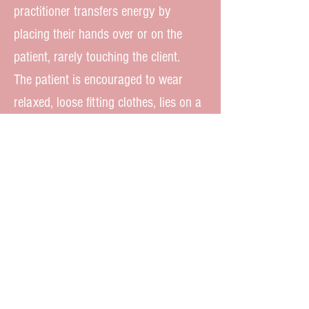
practitioner transfers energy by
placing their hands over or on the
patient, rarely touching the client.
The patient is encouraged to wear
relaxed, loose fitting clothes, lies on a
massage table, or comfortable mat,
and relaxes deeply during a treatment,
which often lasts 30 minutes to 1
hour, placing the client in a healthy,
deep, beneficial state of being. If you
haven’t already, consider treating
yourself to this special healing
modality. Accepting new clients.