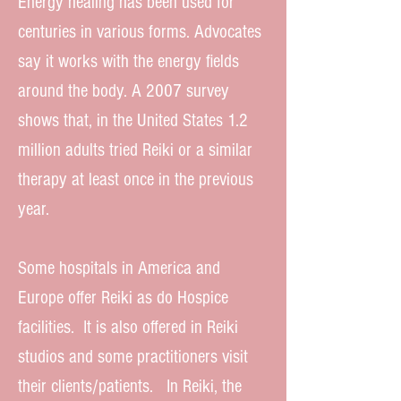
Energy healing has been used for
centuries in various forms. Advocates
say it works with the energy fields
around the body. A 2007 survey
shows that, in the United States 1.2
million adults tried Reiki or a similar
therapy at least once in the previous
year.
Some hospitals in America and
Europe offer Reiki as do Hospice
facilities. It is also offered in Reiki
studios and some practitioners visit
their clients/patients. In Reiki, the